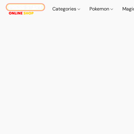
Categories
Pokemon
Magi