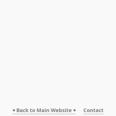
🠸 Back to Main Website 🠸
Contact