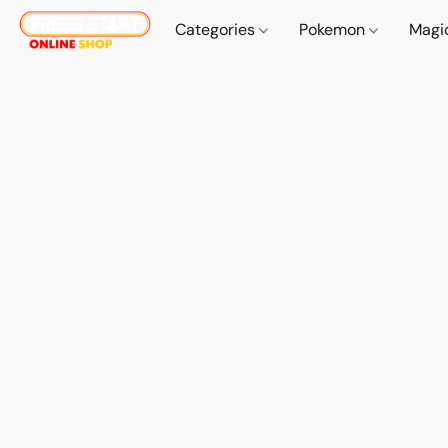
Categories
Pokemon
Magi