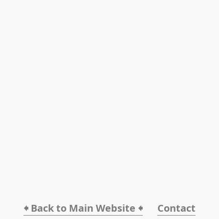
🠸 Back to Main Website 🠸
Contact