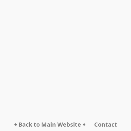
🠸 Back to Main Website 🠸
Contact