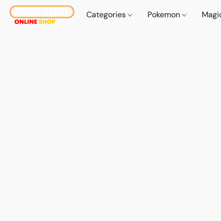
Categories
Pokemon
Magi