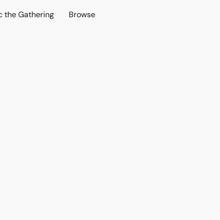
c the Gathering
Browse