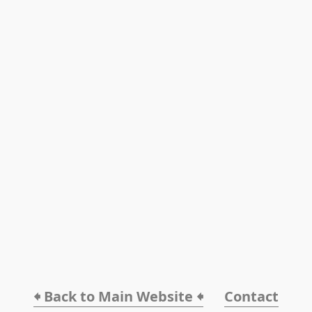
🠸 Back to Main Website 🠸
Contact