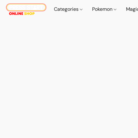
Categories
Pokemon
Magi