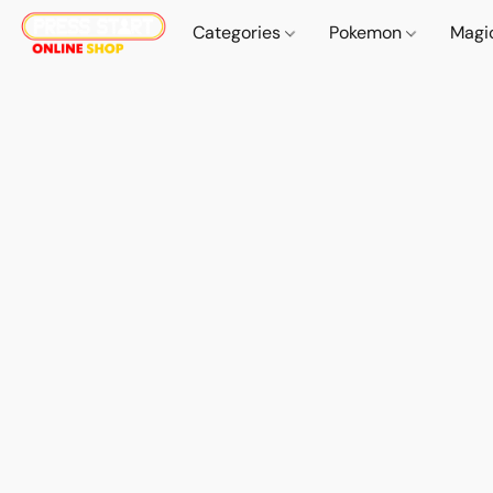
Categories
Pokemon
Magi