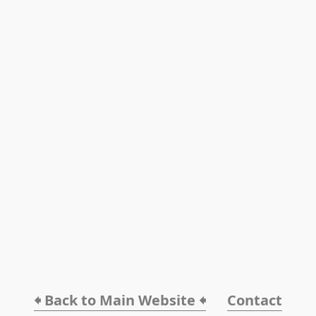
🠸 Back to Main Website 🠸
Contact