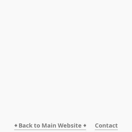
🠸 Back to Main Website 🠸
Contact