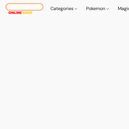
Categories
Pokemon
Magi