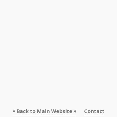
🠸 Back to Main Website 🠸
Contact