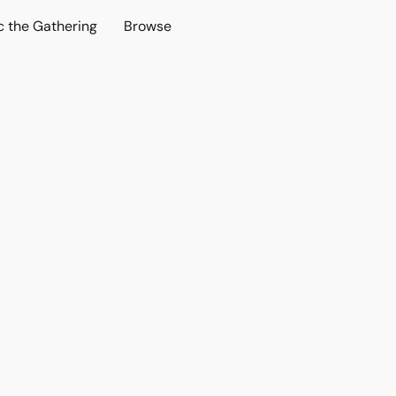
c the Gathering
Browse