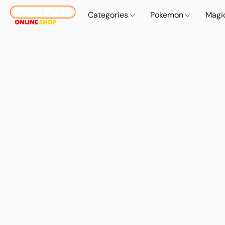
Categories
Pokemon
Magi