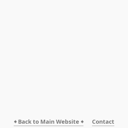
🠸 Back to Main Website 🠸
Contact