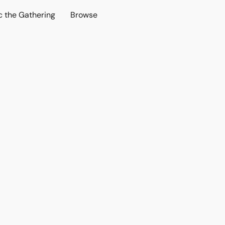
c the Gathering
Browse