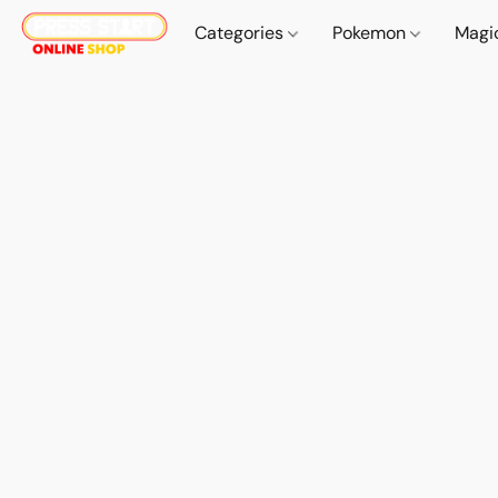
Categories
Pokemon
Magi