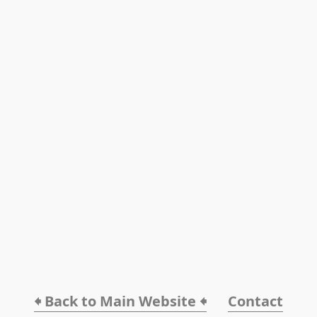
🠸 Back to Main Website 🠸
Contact