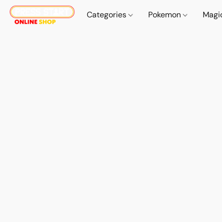
Categories
Pokemon
Magi