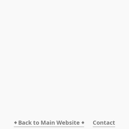
🠸 Back to Main Website 🠸
Contact