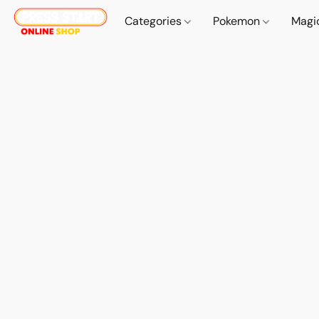
Categories
Pokemon
Magi