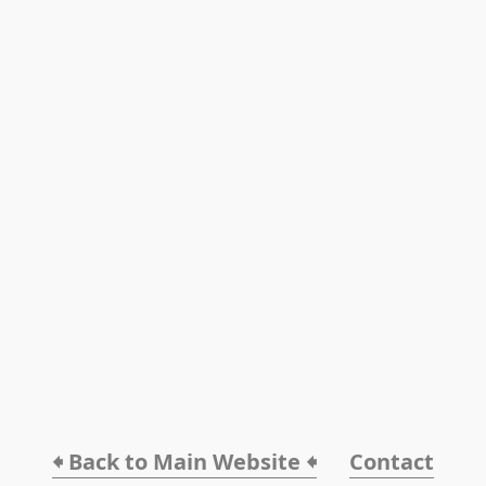
🠸 Back to Main Website 🠸
Contact