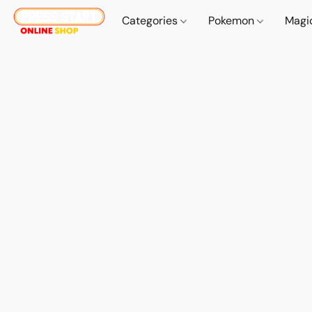
Categories
Pokemon
Magi