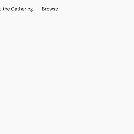
c the Gathering
Browse