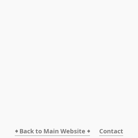
🠸 Back to Main Website 🠸
Contact