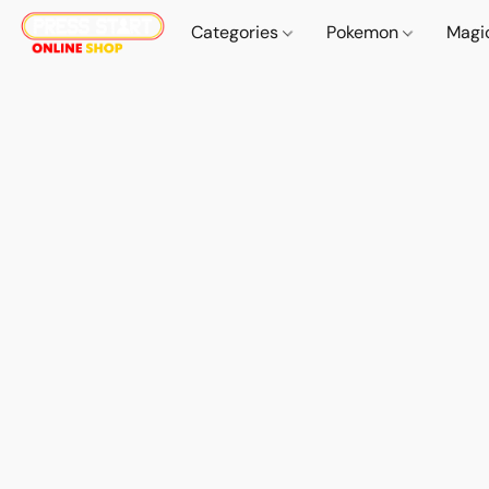
Categories
Pokemon
Magi