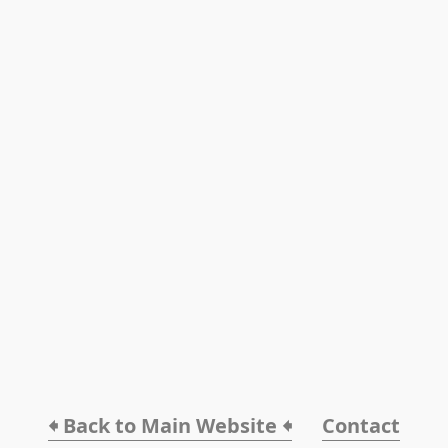
🠸 Back to Main Website 🠸
Contact