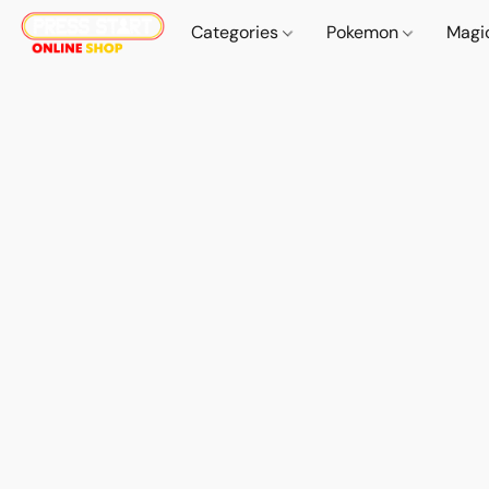
Categories
Pokemon
Magi