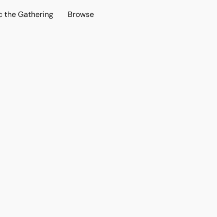
c the Gathering
Browse