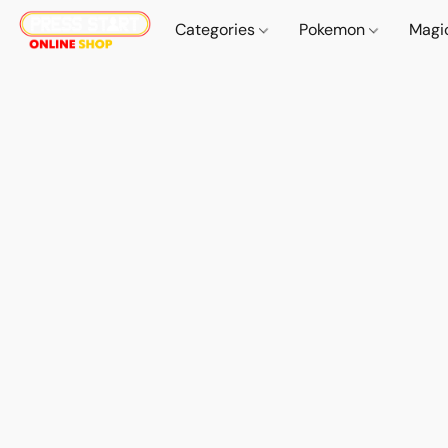
Categories
Pokemon
Magi