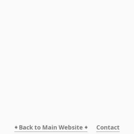
🠸 Back to Main Website 🠸
Contact