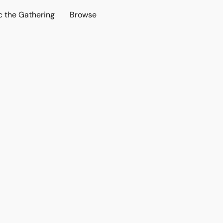
c the Gathering
Browse