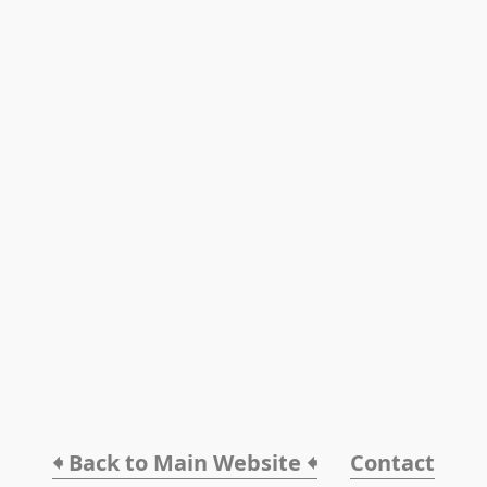
🠸 Back to Main Website 🠸
Contact