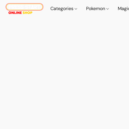
Categories
Pokemon
Magi