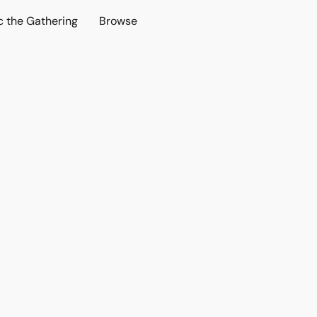
c the Gathering
Browse