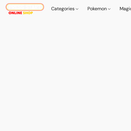
Categories
Pokemon
Magi