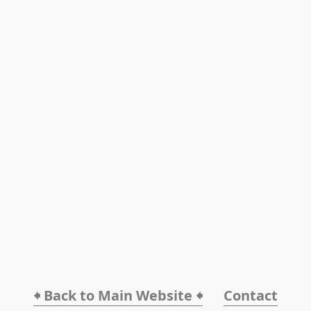
🠸 Back to Main Website 🠸
Contact