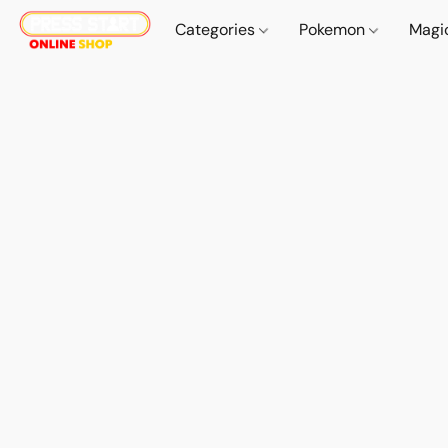
Categories
Pokemon
Magi