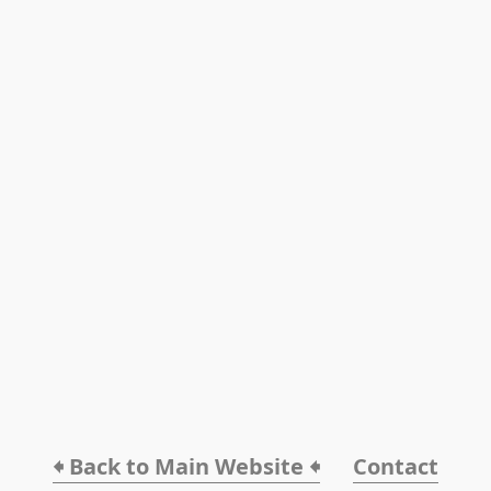
🠸 Back to Main Website 🠸
Contact