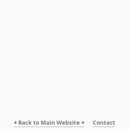
🠸 Back to Main Website 🠸
Contact