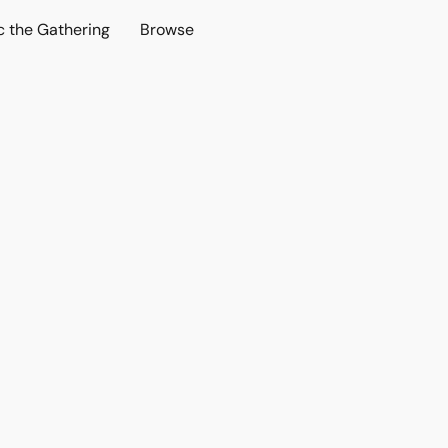
c the Gathering
Browse