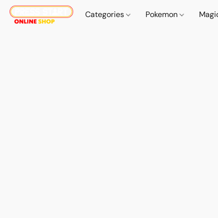
Categories
Pokemon
Magi