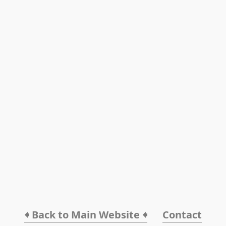
🠸 Back to Main Website 🠸
Contact