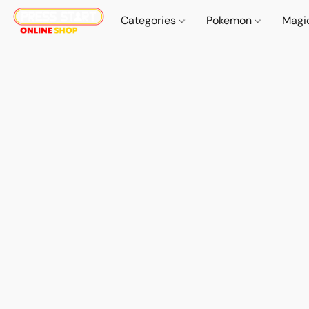
Categories
Pokemon
Magi