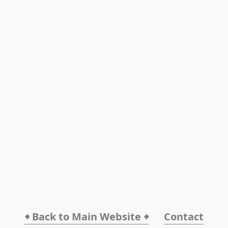
🠸 Back to Main Website 🠸
Contact