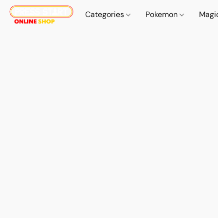
Categories
Pokemon
Magi