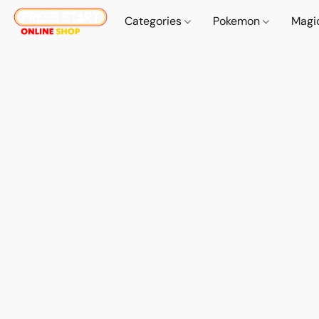
Categories
Pokemon
Magi