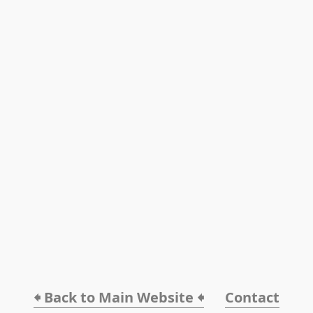
🠸 Back to Main Website 🠸
Contact