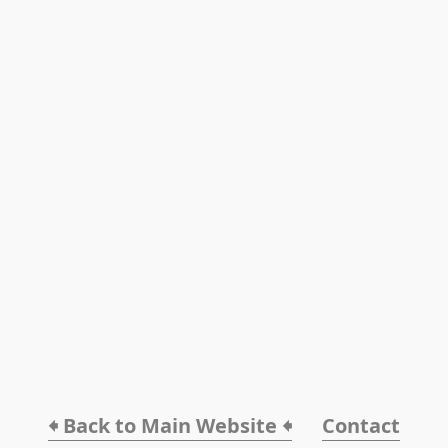
🠸 Back to Main Website 🠸
Contact