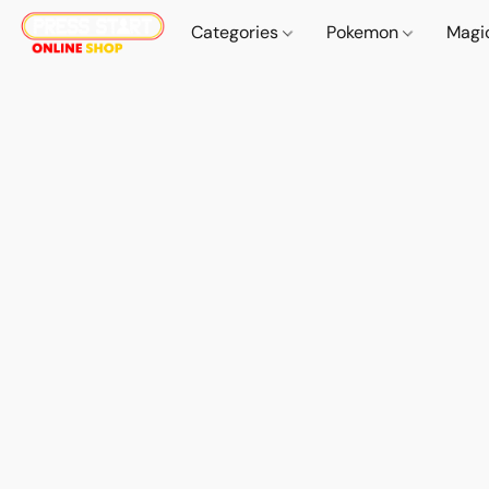
Categories
Pokemon
Magi