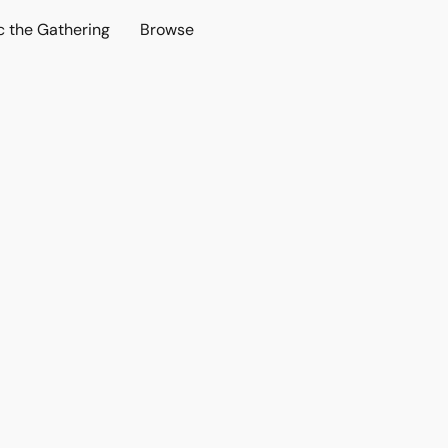
c the Gathering
Browse