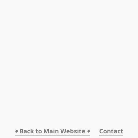
🠸 Back to Main Website 🠸
Contact