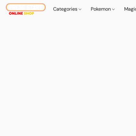
Categories
Pokemon
Magi