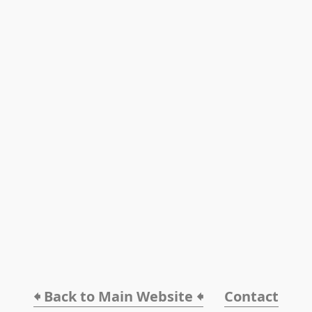
🠸 Back to Main Website 🠸
Contact