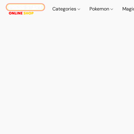
Categories
Pokemon
Magi