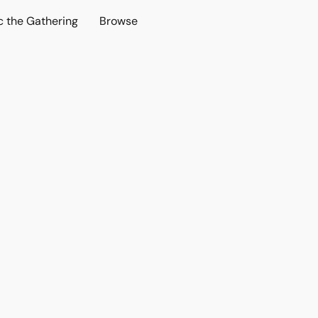
c the Gathering
Browse