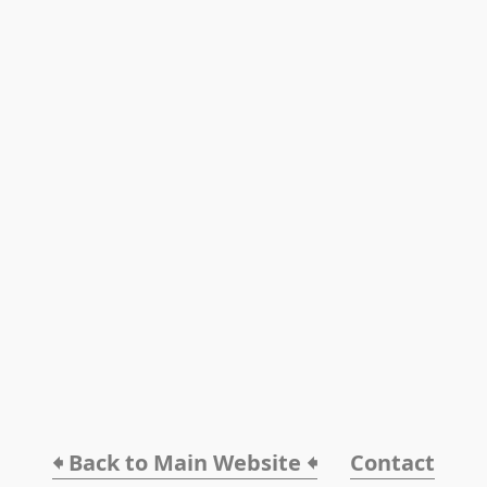
🠸 Back to Main Website 🠸
Contact