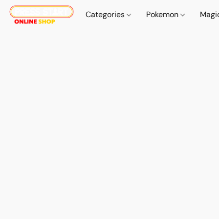
Categories
Pokemon
Magi