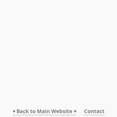
🠸 Back to Main Website 🠸
Contact