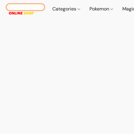
Categories
Pokemon
Magi