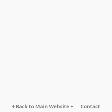
🠸 Back to Main Website 🠸
Contact