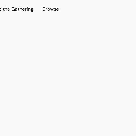
c the Gathering
Browse