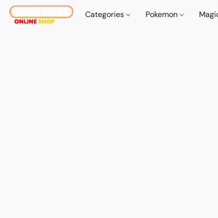
Categories
Pokemon
Magi