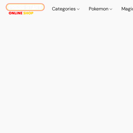
Categories
Pokemon
Magi