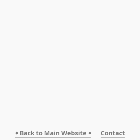
🠸 Back to Main Website 🠸
Contact