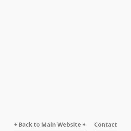
🠸 Back to Main Website 🠸
Contact