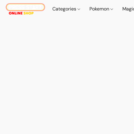
Categories
Pokemon
Magi