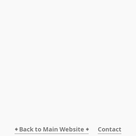
🠸 Back to Main Website 🠸
Contact