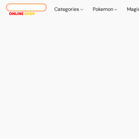
Categories
Pokemon
Magi