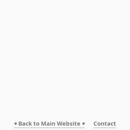
🠸 Back to Main Website 🠸
Contact