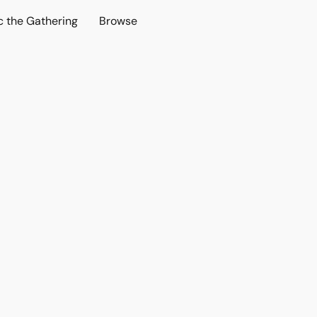
c the Gathering
Browse