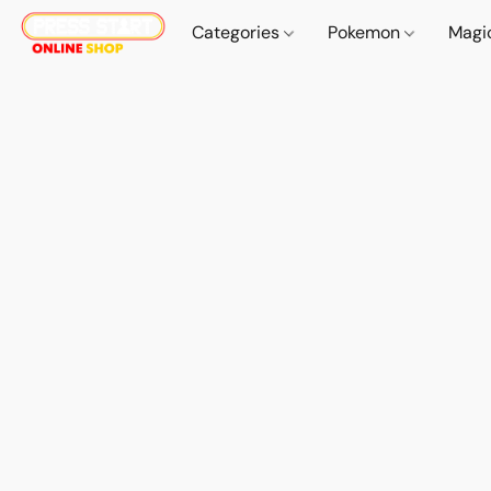
Categories
Pokemon
Magi