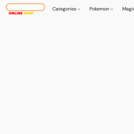
Categories
Pokemon
Magi