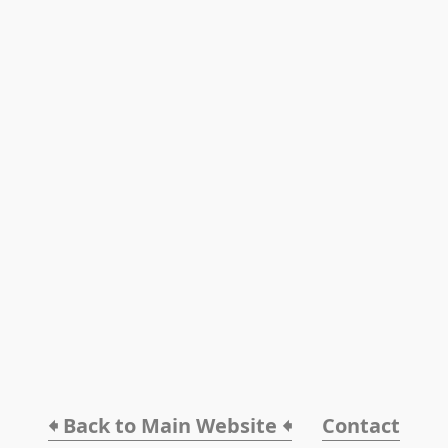
🠸 Back to Main Website 🠸
Contact