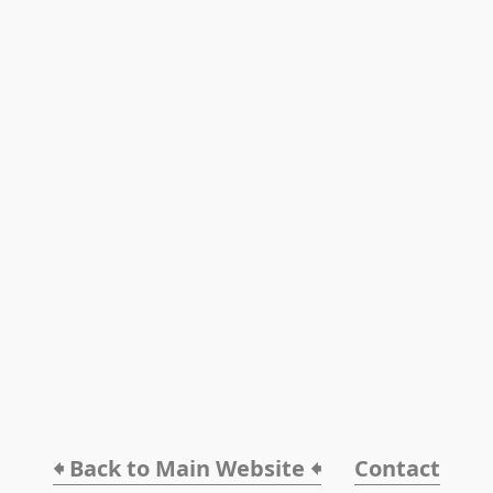
🠸 Back to Main Website 🠸
Contact