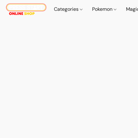
Categories
Pokemon
Magi