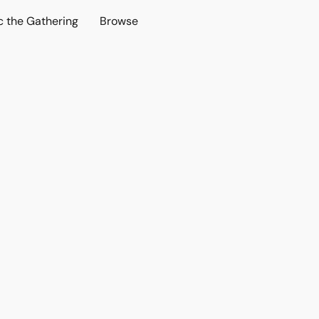
c the Gathering
Browse