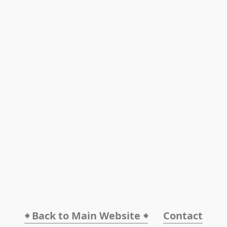
🠸 Back to Main Website 🠸
Contact