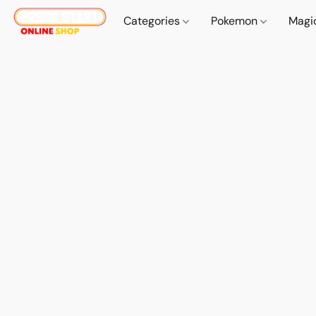
Categories
Pokemon
Magi