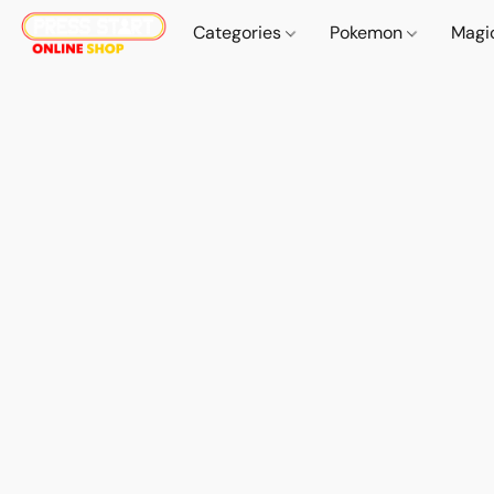
Categories
Pokemon
Magi