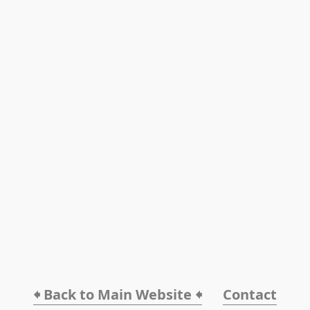
🠸 Back to Main Website 🠸
Contact