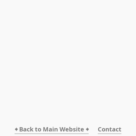
🠸 Back to Main Website 🠸
Contact