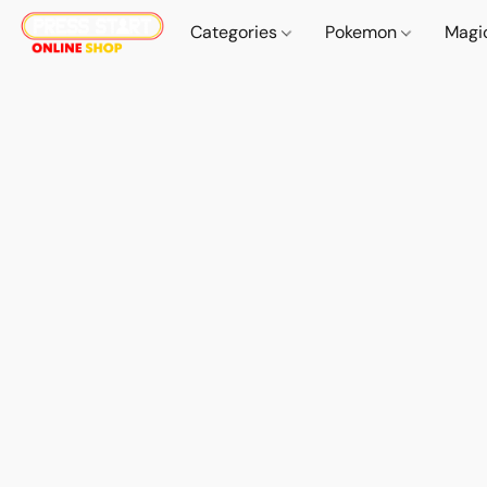
Categories
Pokemon
Magi