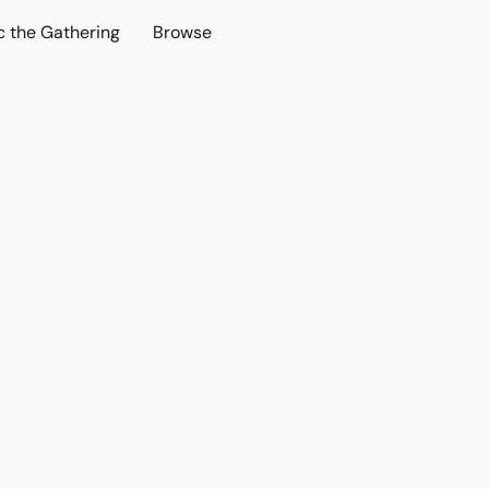
c the Gathering
Browse