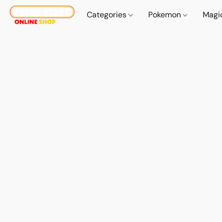
Categories
Pokemon
Magi