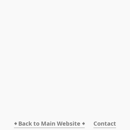
🠸 Back to Main Website 🠸
Contact