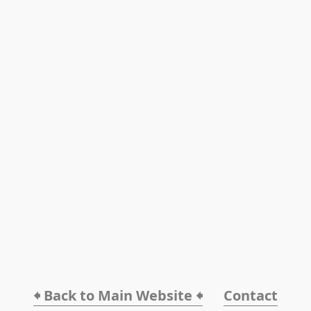
🠸 Back to Main Website 🠸
Contact