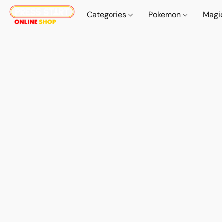
Categories
Pokemon
Magi