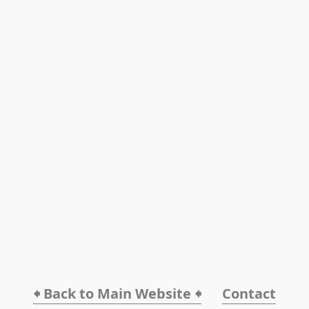
🠸 Back to Main Website 🠸
Contact