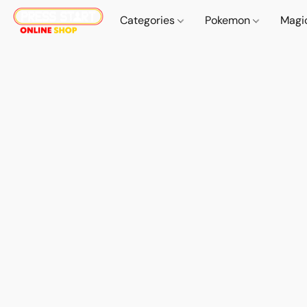
Categories
Pokemon
Magi