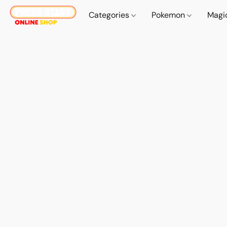
Categories
Pokemon
Magi