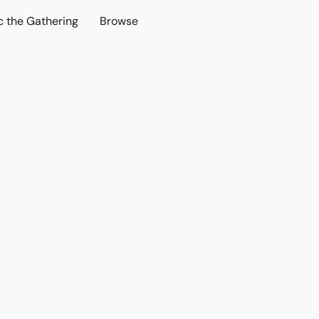
c the Gathering
Browse