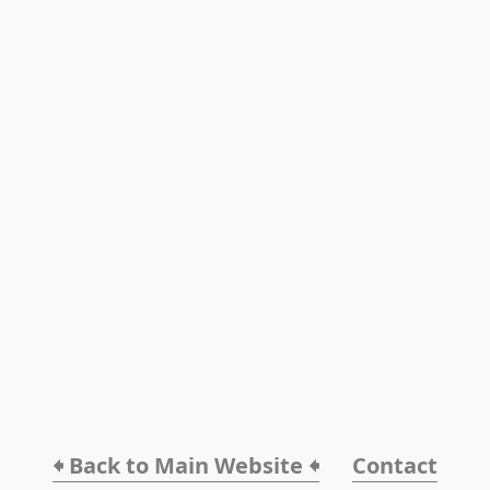
🠸 Back to Main Website 🠸
Contact