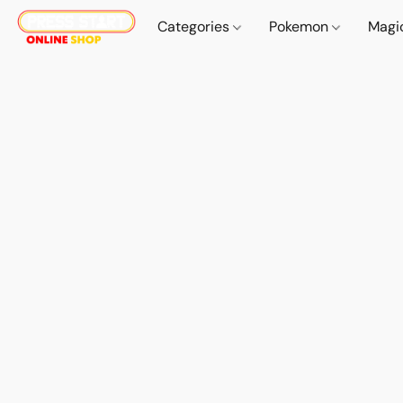
Categories
Pokemon
Magi