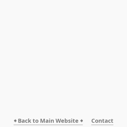
🠸 Back to Main Website 🠸
Contact