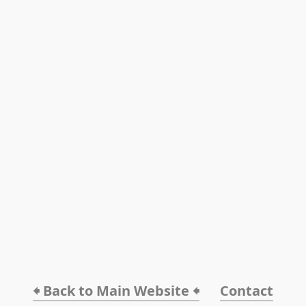
🠸 Back to Main Website 🠸
Contact