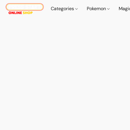
Categories
Pokemon
Magi