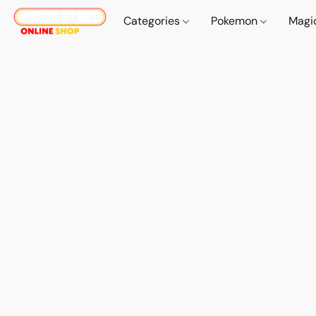
Categories
Pokemon
Magi