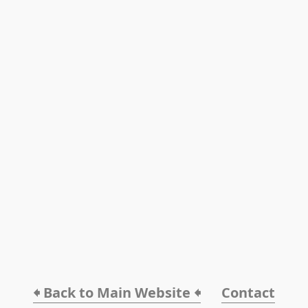
🠸 Back to Main Website 🠸
Contact