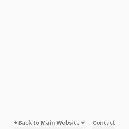
🠸 Back to Main Website 🠸
Contact