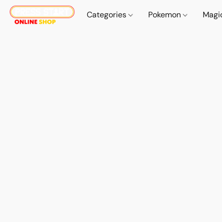
Categories
Pokemon
Magi