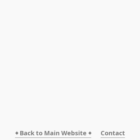
🠸 Back to Main Website 🠸
Contact