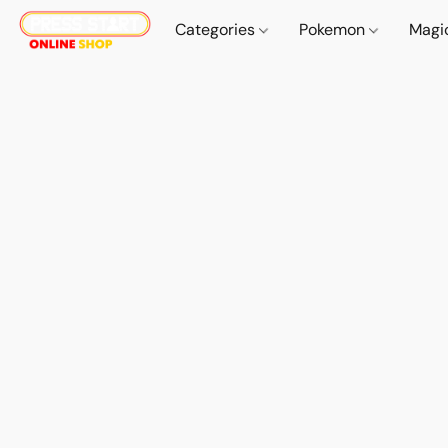
Categories
Pokemon
Magi