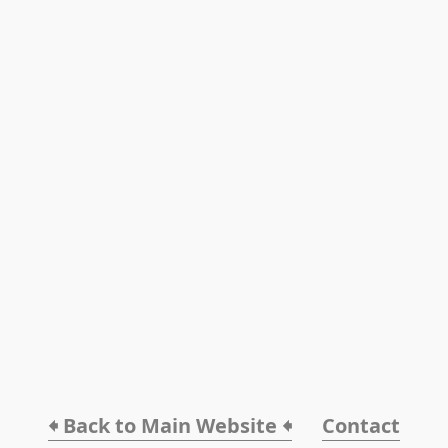
🠸 Back to Main Website 🠸
Contact