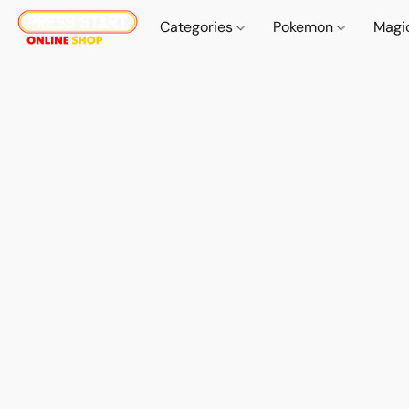
Categories
Pokemon
Magi