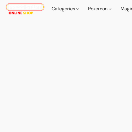
Categories
Pokemon
Magi