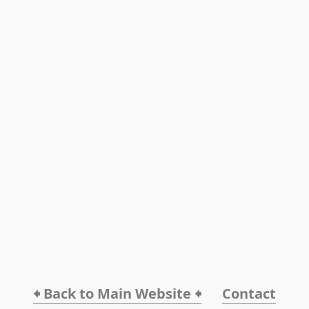
🠸 Back to Main Website 🠸
Contact