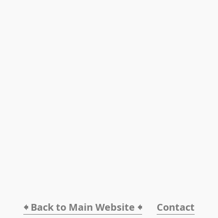
🠸 Back to Main Website 🠸
Contact