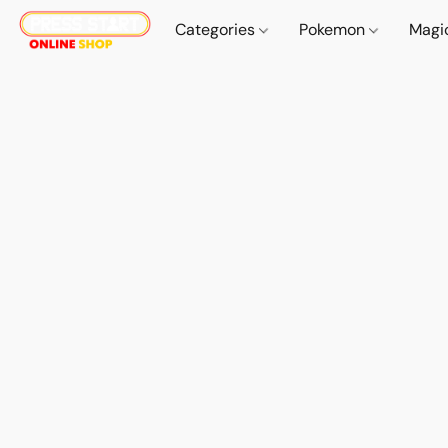
Categories
Pokemon
Magi