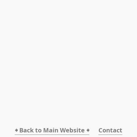
🠸 Back to Main Website 🠸
Contact