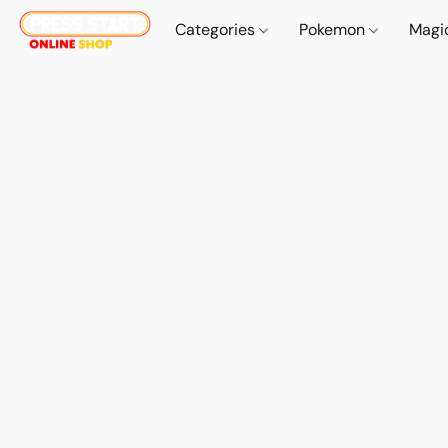
Categories
Pokemon
Magi