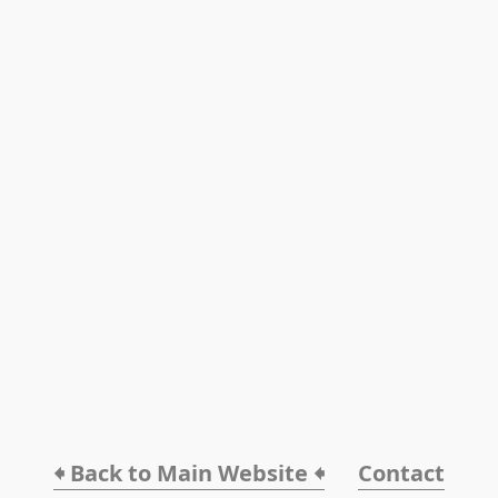
🠸 Back to Main Website 🠸
Contact