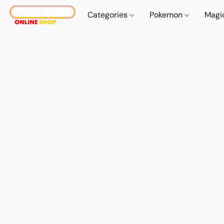
Categories
Pokemon
Magi